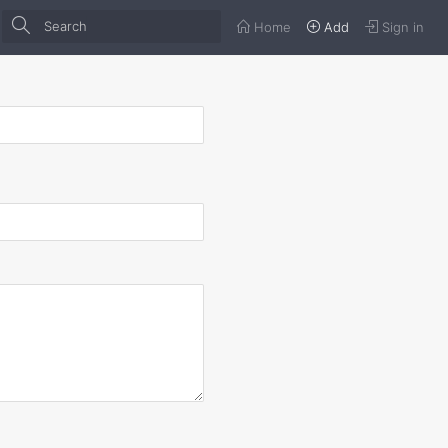
Home
Add
Sign in