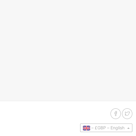
–
£GBP –
English