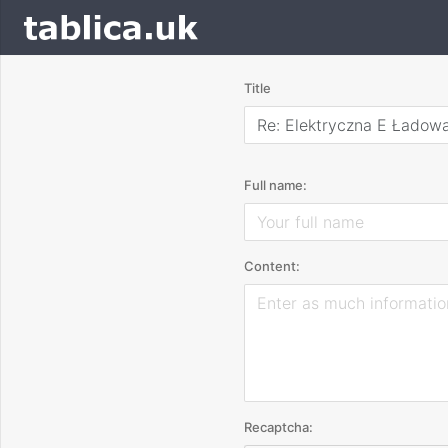
Title
Re: Elektryczna E Ładow
Full name:
Content:
Recaptcha: