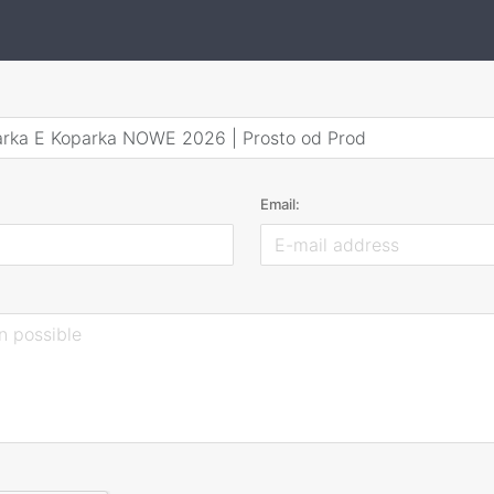
arka E Koparka NOWE 2026 | Prosto od Prod
Email: