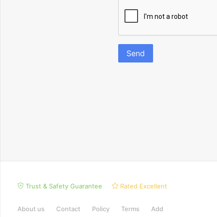
Send
Trust & Safety Guarantee
Rated Excellent
About us
Contact
Policy
Terms
Add