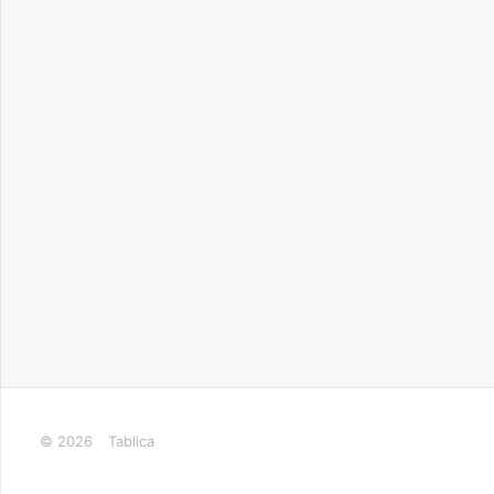
© 2026
Tablica