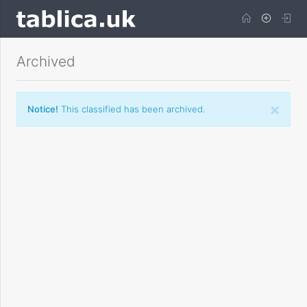
Archived
×
Notice!
This classified has been archived.