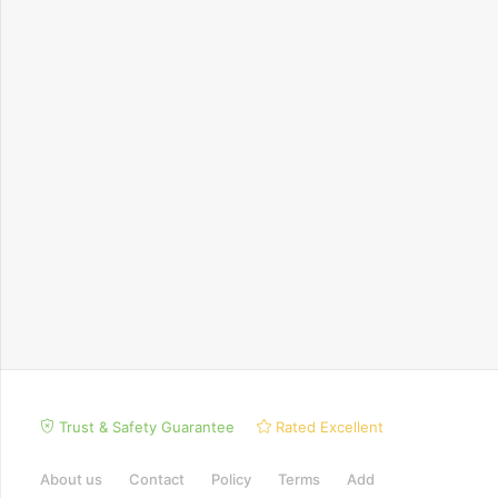
Trust & Safety Guarantee
Rated Excellent
About us
Contact
Policy
Terms
Add