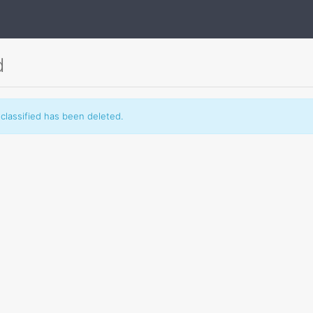
d
classified has been deleted.