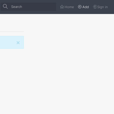
Home
Add
Sign in
×