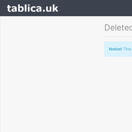
Delete
Notice!
This 