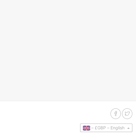
–
£GBP –
English