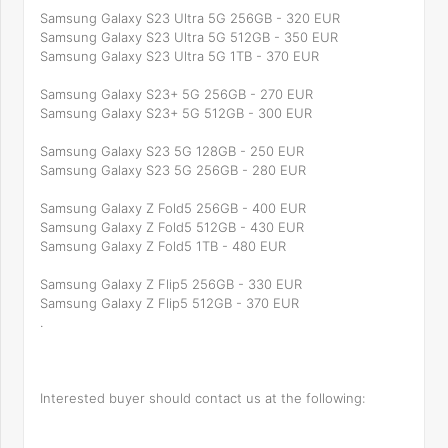
Samsung Galaxy S23 Ultra 5G 256GB - 320 EUR
Samsung Galaxy S23 Ultra 5G 512GB - 350 EUR
Samsung Galaxy S23 Ultra 5G 1TB - 370 EUR
Samsung Galaxy S23+ 5G 256GB - 270 EUR
Samsung Galaxy S23+ 5G 512GB - 300 EUR
Samsung Galaxy S23 5G 128GB - 250 EUR
Samsung Galaxy S23 5G 256GB - 280 EUR
Samsung Galaxy Z Fold5 256GB - 400 EUR
Samsung Galaxy Z Fold5 512GB - 430 EUR
Samsung Galaxy Z Fold5 1TB - 480 EUR
Samsung Galaxy Z Flip5 256GB - 330 EUR
Samsung Galaxy Z Flip5 512GB - 370 EUR
.
Interested buyer should contact us at the following: