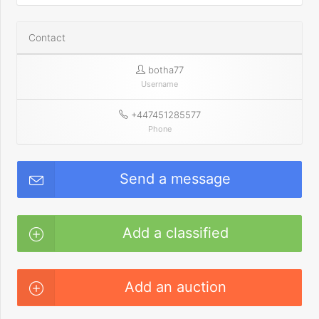
Contact
botha77
Username
+447451285577
Phone
Send a message
Add a classified
Add an auction