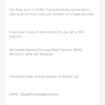
.
Our Price list is in EURO. The price will be converted to
your local currency once you contact us to place an order.
.
If you buy 2 units or more products, you get a 10%
discount.
.
We accept Payment through Bank Transfer (IBAN),
REVOLUT, WISE and PaySend
..
Interested buyer should contact us directly via :
EMAIL: Gadgethousltd@gmail.com