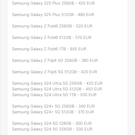
Samsung Galaxy S25 Plus 256GB - 420 EUR
Samsung Galaxy S25 Plus 512GB - 480 EUR
Samsung Galaxy Z Fold6 256GB - 520 EUR
Samsung Galaxy Z Fold6 512GB - 570 EUR
Samsung Galaxy Z Fold6 1TB - 650 EUR
Samsung Galaxy Z Flip6 5G 256GB - 380 EUR
Samsung Galaxy Z Flip6 5G 512GB - 420 EUR
Samsung Galaxy S24 Ultra 5G 256GB - 420 EUR
Samsung Galaxy S24 Ultra 5G 512GB - 450 EUR
Samsung Galaxy S24 Ultra 5G 1TB - 500 EUR
Samsung Galaxy S24+ 5G 256GB - 340 EUR
Samsung Galaxy S24+ 5G 512GB - 370 EUR
Samsung Galaxy S24 5G 128GB - 300 EUR
Samsung Galaxy S24 5G 256GB - 330 EUR