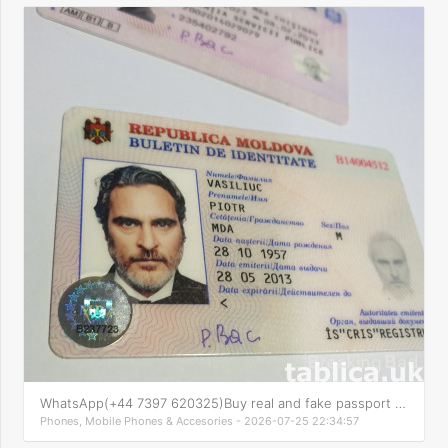
WhatsApp(+44 7397 620325)Buy real and fake passport online
Phones, Mobile Phones & Accesories - 2026-07-25 22:34:57