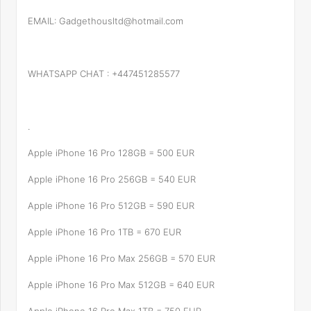
EMAIL: Gadgethousltd@hotmail.com
WHATSAPP CHAT : +447451285577
.
Apple iPhone 16 Pro 128GB = 500 EUR
Apple iPhone 16 Pro 256GB = 540 EUR
Apple iPhone 16 Pro 512GB = 590 EUR
Apple iPhone 16 Pro 1TB = 670 EUR
Apple iPhone 16 Pro Max 256GB = 570 EUR
Apple iPhone 16 Pro Max 512GB = 640 EUR