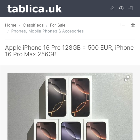
Home
Classifieds
For Sale
Phones, Mobile Phones & Accesories
Apple iPhone 16 Pro 128GB = 500 EUR, iPhone
16 Pro Max 256GB