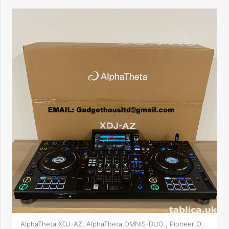
AlphaTheta XDJ-AZ, AlphaTheta OMNIS-DUO , Pioneer OPUS-QUAD