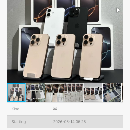
Kind
Starting
2026-05-14 05:25