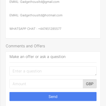
EMAIL: Gadgethousltd@gmail.com
EMAIL: Gadgethousltd@hotmail.com
WHATSAPP CHAT : +447451285577
Comments and Offers
Make an offer or ask a question
GBP
Send