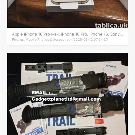
Apple iPhone 16 Pro Max, iPhone 16 Pro, iPhone 16, Sony PS5
Phones, Mobile Phones & Accesories - 2026-06-12 07:24:27