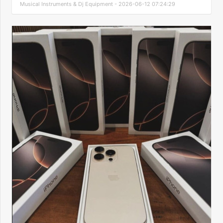
Musical Instruments & Dj Equipment - 2026-06-12 07:24:29