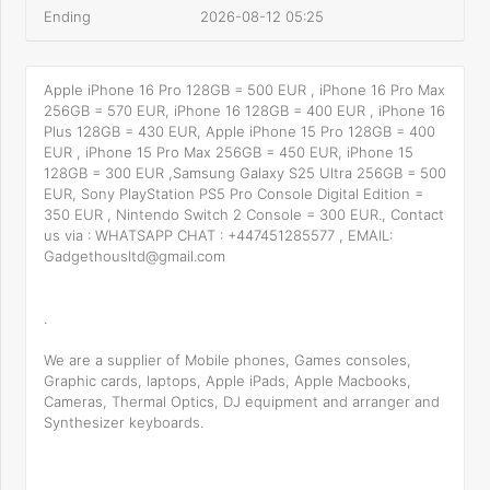
Ending
2026-08-12 05:25
Apple iPhone 16 Pro 128GB = 500 EUR , iPhone 16 Pro Max
256GB = 570 EUR, iPhone 16 128GB = 400 EUR , iPhone 16
Plus 128GB = 430 EUR, Apple iPhone 15 Pro 128GB = 400
EUR , iPhone 15 Pro Max 256GB = 450 EUR, iPhone 15
128GB = 300 EUR ,Samsung Galaxy S25 Ultra 256GB = 500
EUR, Sony PlayStation PS5 Pro Console Digital Edition =
350 EUR , Nintendo Switch 2 Console = 300 EUR., Contact
us via : WHATSAPP CHAT : +447451285577 , EMAIL:
Gadgethousltd@gmail.com
.
We are a supplier of Mobile phones, Games consoles,
Graphic cards, laptops, Apple iPads, Apple Macbooks,
Cameras, Thermal Optics, DJ equipment and arranger and
Synthesizer keyboards.