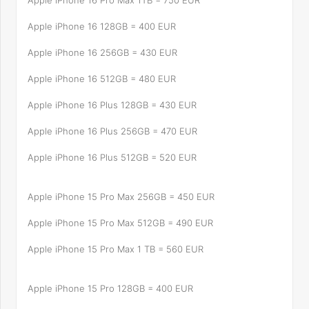
Apple iPhone 16 Pro Max 1TB = 750 EUR
Apple iPhone 16 128GB = 400 EUR
Apple iPhone 16 256GB = 430 EUR
Apple iPhone 16 512GB = 480 EUR
Apple iPhone 16 Plus 128GB = 430 EUR
Apple iPhone 16 Plus 256GB = 470 EUR
Apple iPhone 16 Plus 512GB = 520 EUR
Apple iPhone 15 Pro Max 256GB = 450 EUR
Apple iPhone 15 Pro Max 512GB = 490 EUR
Apple iPhone 15 Pro Max 1 TB = 560 EUR
Apple iPhone 15 Pro 128GB = 400 EUR