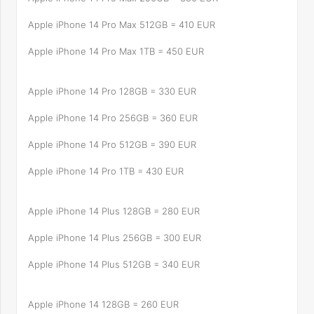
Apple iPhone 14 Pro Max 512GB = 410 EUR
Apple iPhone 14 Pro Max 1TB = 450 EUR
Apple iPhone 14 Pro 128GB = 330 EUR
Apple iPhone 14 Pro 256GB = 360 EUR
Apple iPhone 14 Pro 512GB = 390 EUR
Apple iPhone 14 Pro 1TB = 430 EUR
Apple iPhone 14 Plus 128GB = 280 EUR
Apple iPhone 14 Plus 256GB = 300 EUR
Apple iPhone 14 Plus 512GB = 340 EUR
Apple iPhone 14 128GB = 260 EUR