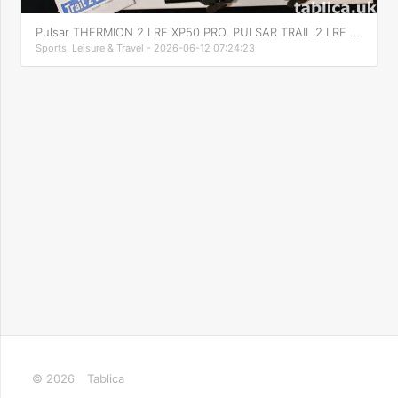
Pulsar THERMION 2 LRF XP50 PRO, PULSAR TRAIL 2 LRF XP50
Sports, Leisure & Travel - 2026-06-12 07:24:23
© 2026
Tablica