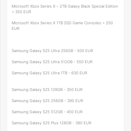
Microsoft Xbox Series X – 2TB Galaxy Black Special Edition
= 350 EUR
Microsoft Xbox Series X 1TB SSD Game Consoles = 250
EUR
Samsung Galaxy S25 Ultra 256GB - 500 EUR
Samsung Galaxy S25 Ultra 512GB - 550 EUR
Samsung Galaxy S25 Ultra 1TB - 630 EUR
Samsung Galaxy S25 128GB - 350 EUR
Samsung Galaxy S25 256GB - 390 EUR
Samsung Galaxy S25 512GB - 450 EUR
Samsung Galaxy S25 Plus 128GB - 380 EUR