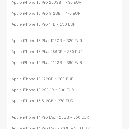
Apple iPhone 15 Pro 256GB = 430 EUR
Apple iPhone 15 Pro 512GB = 470 EUR
Apple iPhone 15 Pro 1TB = 530 EUR
Apple iPhone 15 Plus 128GB = 320 EUR
Apple iPhone 15 Plus 256GB = 350 EUR
Apple iPhone 15 Plus 512GB = 390 EUR
Apple iPhone 15 128GB = 300 EUR
Apple iPhone 15 256GB = 330 EUR
Apple iPhone 15 512GB = 370 EUR
Apple iPhone 14 Pro Max 128GB = 350 EUR
Apple iPhone 14 Pro Max 256GB = 380 EUR