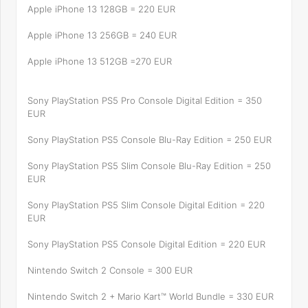
Apple iPhone 13 128GB = 220 EUR
Apple iPhone 13 256GB = 240 EUR
Apple iPhone 13 512GB =270 EUR
Sony PlayStation PS5 Pro Console Digital Edition = 350
EUR
Sony PlayStation PS5 Console Blu-Ray Edition = 250 EUR
Sony PlayStation PS5 Slim Console Blu-Ray Edition = 250
EUR
Sony PlayStation PS5 Slim Console Digital Edition = 220
EUR
Sony PlayStation PS5 Console Digital Edition = 220 EUR
Nintendo Switch 2 Console = 300 EUR
Nintendo Switch 2 + Mario Kart™ World Bundle = 330 EUR