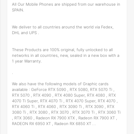
All Our Mobile Phones are shipped from our warehouse in
SPAIN.
We deliver to all countries around the world via Fedex,
DHL and UPS .
These Products are 100% original, fully unlocked to all
networks in all countries, new, sealed in a new box with a
1 year Warranty.
.
We also have the following models of Graphic cards
available : GeForce RTX 5090 , RTX 5080, RTX 5070 Ti ,
RTX 5070 , RTX 4090 , RTX 4080 Super, RTX 4080 , RTX
4070 Ti Super, RTX 4070 Ti , RTX 4070 Super, RTX 4070 ,
RTX 4060 Ti , RTX 4060 , RTX 3090 Ti , RTX 3090 , RTX
3080 Ti , RTX 3080 , RTX 3070 , RTX 3070 Ti , RTX 3060 Ti
, RTX 3060 , Radeon RX 7900 XTX , Radeon RX 7900 XT ,
RADEON RX 6950 XT , Radeon RX 6850 XT . .