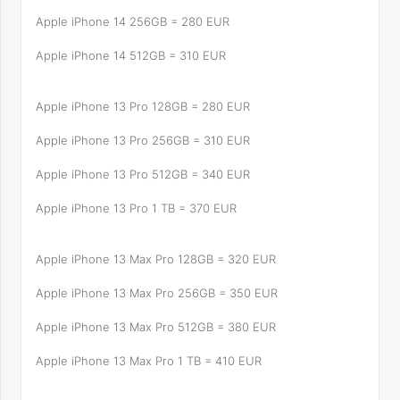
Apple iPhone 14 256GB = 280 EUR
Apple iPhone 14 512GB = 310 EUR
Apple iPhone 13 Pro 128GB = 280 EUR
Apple iPhone 13 Pro 256GB = 310 EUR
Apple iPhone 13 Pro 512GB = 340 EUR
Apple iPhone 13 Pro 1 TB = 370 EUR
Apple iPhone 13 Max Pro 128GB = 320 EUR
Apple iPhone 13 Max Pro 256GB = 350 EUR
Apple iPhone 13 Max Pro 512GB = 380 EUR
Apple iPhone 13 Max Pro 1 TB = 410 EUR