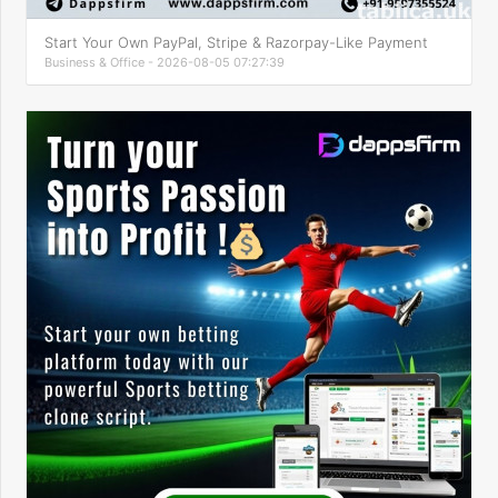
Start Your Own PayPal, Stripe & Razorpay-Like Payment
Business & Office - 2026-08-05 07:27:39