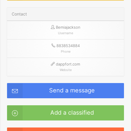
Contact
Bemiajackson
Username
8838534884
Phone
dappfort.com
Website
Send a message
Add a classified