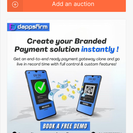
Add an auction