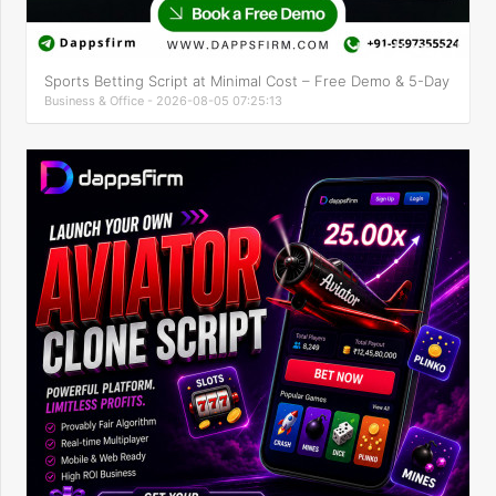
Sports Betting Script at Minimal Cost – Free Demo & 5-Day
Business & Office - 2026-08-05 07:25:13