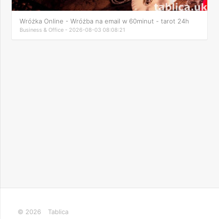
Wróżka Online - Wróżba na email w 60minut - tarot 24h
Business & Office - 2026-08-03 08:08:21
© 2026
Tablica