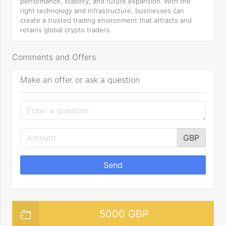
performance, stability, and future expansion. With the
right technology and infrastructure, businesses can
create a trusted trading environment that attracts and
retains global crypto traders.
Comments and Offers
Make an offer or ask a question
GBP
Send
5000 GBP