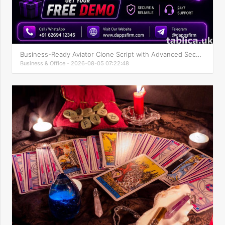
Business-Ready Aviator Clone Script with Advanced Security
Business & Office - 2026-08-05 07:22:48