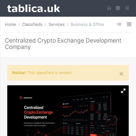
Home
Classifieds
Services
Business & Office
Centralized Crypto Exchange Development
Company
×
Notice!
This classified is ended.