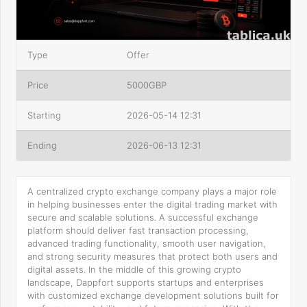
Type
Offer
Price
5000GBP
Starting
2026-05-14 12:31
Ending
2026-06-13 12:31
A centralized crypto exchange company plays a major role
in helping businesses enter the digital trading market with
secure and scalable solutions. A successful exchange
platform should deliver fast transaction processing,
advanced trading functionality, smooth user navigation,
and strong security measures that protect both users and
digital assets. In the middle of this growing crypto
landscape, Dappfort supports startups and enterprises
with customized exchange development solutions built for