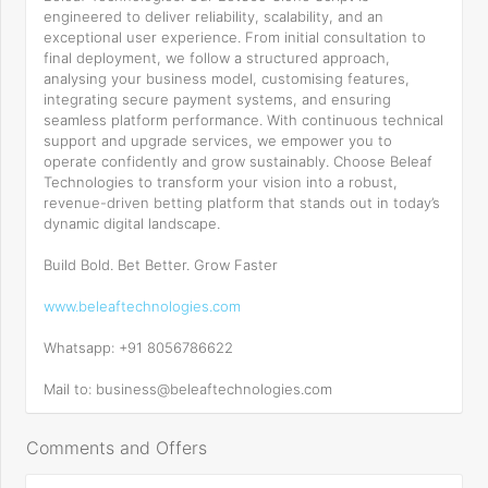
engineered to deliver reliability, scalability, and an
exceptional user experience. From initial consultation to
final deployment, we follow a structured approach,
analysing your business model, customising features,
integrating secure payment systems, and ensuring
seamless platform performance. With continuous technical
support and upgrade services, we empower you to
operate confidently and grow sustainably. Choose Beleaf
Technologies to transform your vision into a robust,
revenue-driven betting platform that stands out in today’s
dynamic digital landscape.
Build Bold. Bet Better. Grow Faster
www.beleaftechnologies.com
Whatsapp: +91 8056786622
Mail to: business@beleaftechnologies.com
Comments and Offers