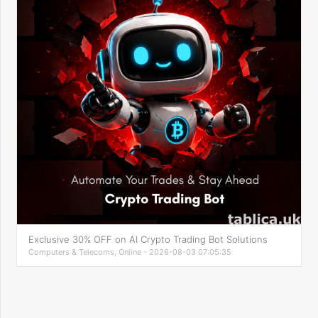
Exclusive 30% OFF on AI Crypto Trading Bot Solutions
Computers & Telecoms, Online - 2026-08-03 07:05:35