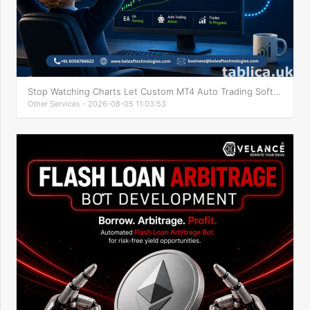
Stop Watching Charts Let Custom MT4 Auto Trading Software
Other Services - 2026-08-05 11:03:53