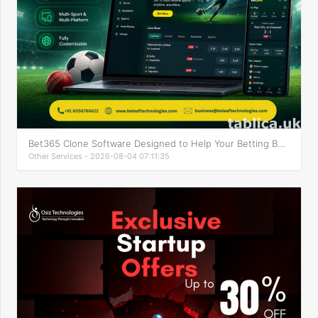
Bet365 Clone Software Designed to Help Your Betting Business
Other Services - 2026-08-04 07:11:35