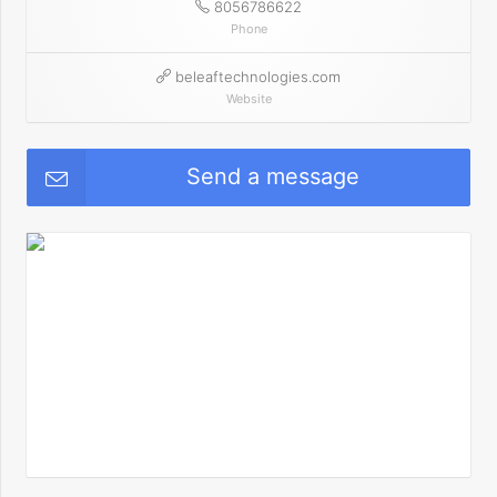
8056786622
Phone
beleaftechnologies.com
Website
Send a message