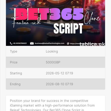
Type
Looking
Price
5000GBP
Starting
2026-05-12 07:19
Ending
2026-08-10 07:19
Position your brand for success in the competitive
iGaming market with a high-performance solution from
Beleaf Technologies. Our Bet365 Clone Script is