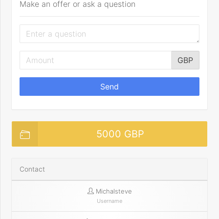
Make an offer or ask a question
GBP
Send
5000 GBP
Contact
Michalsteve
Username