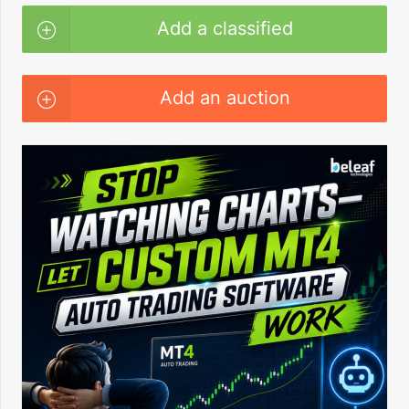
Add a classified
Add an auction