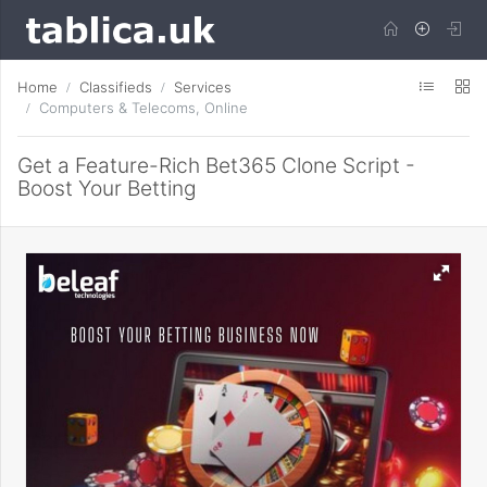
Home
Classifieds
Services
Computers & Telecoms, Online
Get a Feature-Rich Bet365 Clone Script -
Boost Your Betting