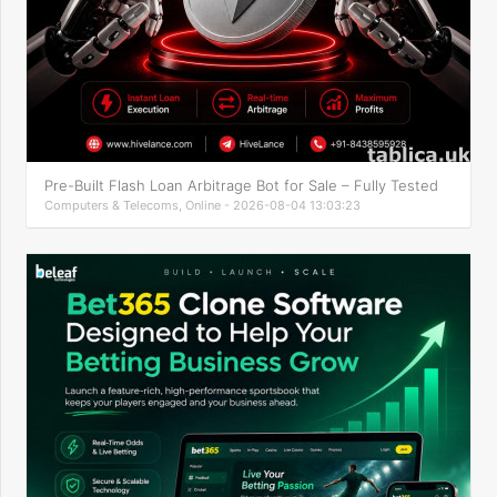
Pre-Built Flash Loan Arbitrage Bot for Sale – Fully Tested
Computers & Telecoms, Online - 2026-08-04 13:03:23