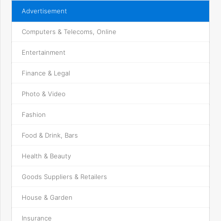
Advertisement
Computers & Telecoms, Online
Entertainment
Finance & Legal
Photo & Video
Fashion
Food & Drink, Bars
Health & Beauty
Goods Suppliers & Retailers
House & Garden
Insurance