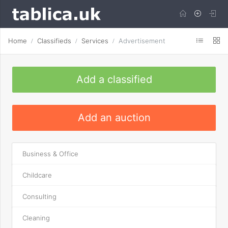
Home
Classifieds
Services
Advertisement
Add a classified
Add an auction
Business & Office
Childcare
Consulting
Cleaning