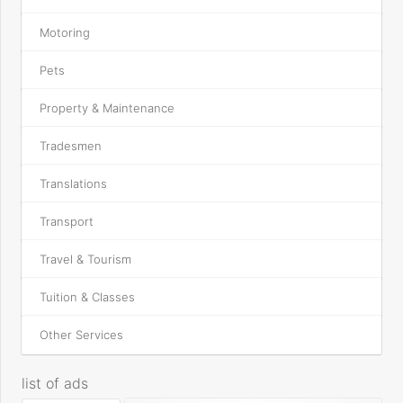
Motoring
Pets
Property & Maintenance
Tradesmen
Translations
Transport
Travel & Tourism
Tuition & Classes
Other Services
list of ads