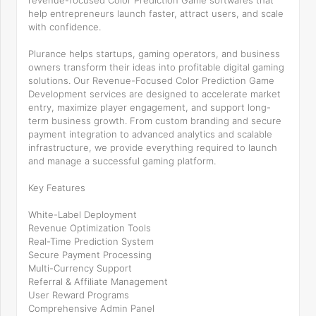
revenue-focused Color Prediction Game softwares that
help entrepreneurs launch faster, attract users, and scale
with confidence.
Plurance helps startups, gaming operators, and business
owners transform their ideas into profitable digital gaming
solutions. Our Revenue-Focused Color Prediction Game
Development services are designed to accelerate market
entry, maximize player engagement, and support long-
term business growth. From custom branding and secure
payment integration to advanced analytics and scalable
infrastructure, we provide everything required to launch
and manage a successful gaming platform.
Key Features
White-Label Deployment
Revenue Optimization Tools
Real-Time Prediction System
Secure Payment Processing
Multi-Currency Support
Referral & Affiliate Management
User Reward Programs
Comprehensive Admin Panel