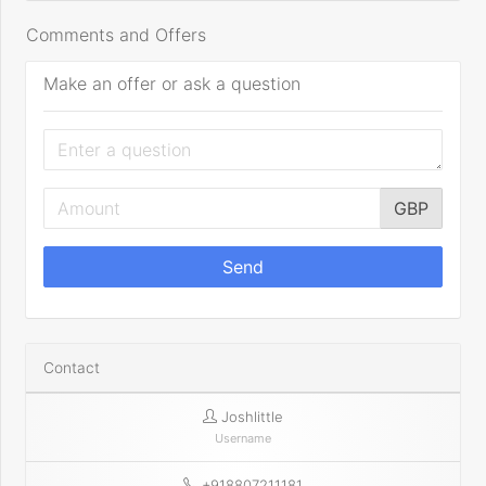
Comments and Offers
Make an offer or ask a question
GBP
Send
Contact
Joshlittle
Username
+918807211181