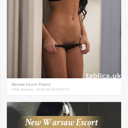
Warsaw Escort Poland
Other Services - 2026-08-06 09:37:37