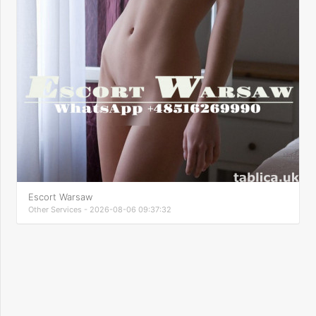
Escort Warsaw
Other Services - 2026-08-06 09:37:32