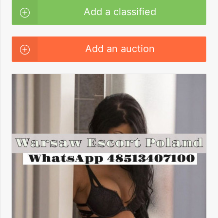
Add a classified
Add an auction