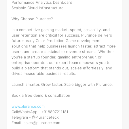
Performance Analytics Dashboard
Scalable Cloud Infrastructure
Why Choose Plurance?
In a competitive gaming market, speed, scalability, and
user retention are critical for success. Plurance delivers
future-ready Color Prediction Game development
solutions that help businesses launch faster, attract more
users, and create sustainable revenue streams. Whether
you're a startup founder, gaming entrepreneur, or
enterprise operator, our expert team empowers you to
build a platform that stands out, scales effortlessly, and
drives measurable business results.
Launch smarter. Grow faster. Scale bigger with Plurance.
Book a free demo & consultation
www.plurance.com
Call/WhatsApp - +918807211181
Telegram - @Pluranceteck
Email- sales@plurance.com