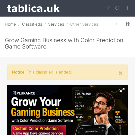
Home
Classifieds
Services
Other Services
Grow Gaming Business with Color Prediction
Game Software
×
Notice!
This classified is ended.