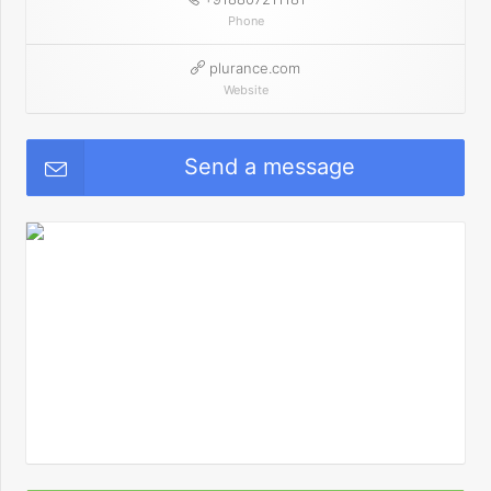
Phone
plurance.com
Website
Send a message