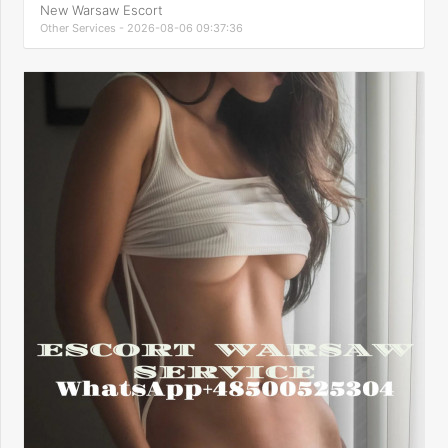
New Warsaw Escort
Other Services - 2026-08-06 09:37:36