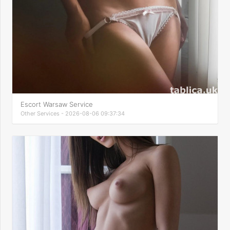
Escort Warsaw Service
Other Services - 2026-08-06 09:37:34