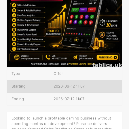
Type
Offer
Starting
2026-06-12 11:07
Ending
2026-07-12 11:07
Looking to launch a profitable gaming business without
spending months on development? Plurance delivers