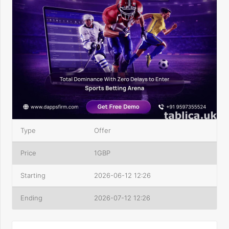
Type
Offer
Price
1GBP
Starting
2026-06-12 12:26
Ending
2026-07-12 12:26