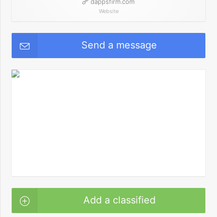
dappsfirm.com
Website
Send a message
Add a classified