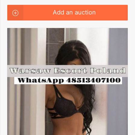
Add an auction