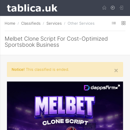
Home
Classifieds
Services
Other Services
Melbet Clone Script For Cost-Optimized
Sportsbook Business
×
Notice!
This classified is ended.