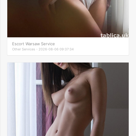
Escort Warsaw Service
Other Services - 2026-08-06 09:37:34