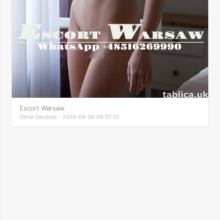
Escort Warsaw
Other Services - 2026-08-06 09:37:32