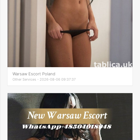
Warsaw Escort Poland
Other Services - 2026-08-06 09:37:37