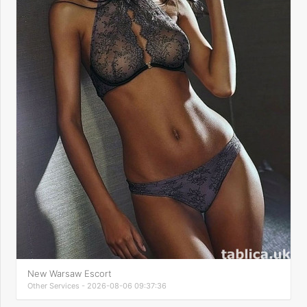
New Warsaw Escort
Other Services - 2026-08-06 09:37:36