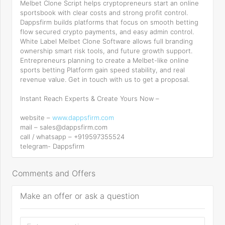
Melbet Clone Script helps cryptopreneurs start an online
sportsbook with clear costs and strong profit control.
Dappsfirm builds platforms that focus on smooth betting
flow secured crypto payments, and easy admin control.
White Label Melbet Clone Software allows full branding
ownership smart risk tools, and future growth support.
Entrepreneurs planning to create a Melbet-like online
sports betting Platform gain speed stability, and real
revenue value. Get in touch with us to get a proposal.
Instant Reach Experts & Create Yours Now –
website –
www.dappsfirm.com
mail – sales@dappsfirm.com
call / whatsapp – +919597355524
telegram- Dappsfirm
Comments and Offers
Make an offer or ask a question