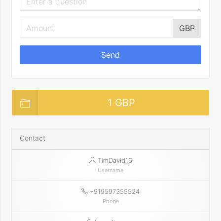
GBP
Send
1 GBP
Contact
TimDavid16
Username
+919597355524
Phone